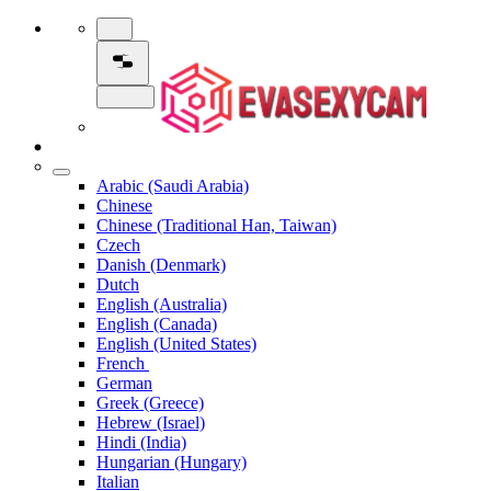
Arabic (Saudi Arabia)
Chinese
Chinese (Traditional Han, Taiwan)
Czech
Danish (Denmark)
Dutch
English (Australia)
English (Canada)
English (United States)
French
German
Greek (Greece)
Hebrew (Israel)
Hindi (India)
Hungarian (Hungary)
Italian