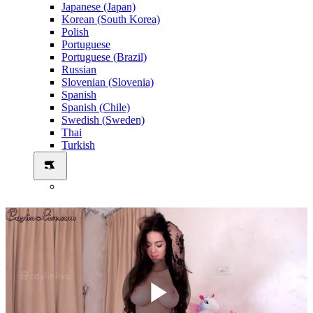
Japanese (Japan)
Korean (South Korea)
Polish
Portuguese
Portuguese (Brazil)
Russian
Slovenian (Slovenia)
Spanish
Spanish (Chile)
Swedish (Sweden)
Thai
Turkish