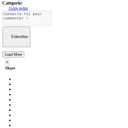
Catégorie:
Gros seins
S'identifier
Load More
×
Share