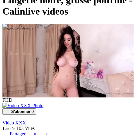
Lingerie noire, grosse poitrine -
Calinlive videos
00:02:44
FHD
S'abonner
0
Video XXX
103
Vues
1 année
Partager
0
0