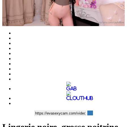
Play
Video