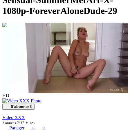
Sensual-SummerMetArt-X-
1080p-ForeverAloneDude-29
00:15:30
HD
S'abonner
0
Video XXX
207
Vues
3 années
Partager
0
0