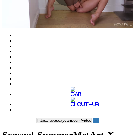
Play
Video