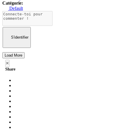
Catégorie:
Default
S'identifier
Load More
×
Share