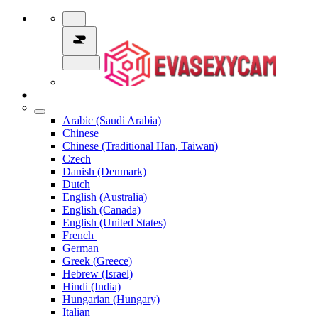
Arabic (Saudi Arabia)
Chinese
Chinese (Traditional Han, Taiwan)
Czech
Danish (Denmark)
Dutch
English (Australia)
English (Canada)
English (United States)
French
German
Greek (Greece)
Hebrew (Israel)
Hindi (India)
Hungarian (Hungary)
Italian