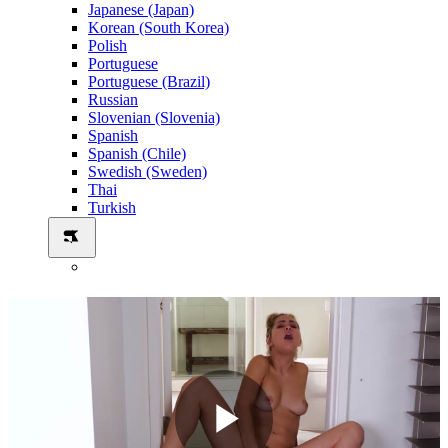
Japanese (Japan)
Korean (South Korea)
Polish
Portuguese
Portuguese (Brazil)
Russian
Slovenian (Slovenia)
Spanish
Spanish (Chile)
Swedish (Sweden)
Thai
Turkish