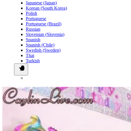
Japanese (Japan)
Korean (South Korea)
Polish
Portuguese
Portuguese (Brazil)
Russian
Slovenian (Slovenia)
Spanish
Spanish (Chile)
Swedish (Sweden)
Thai
Turkish