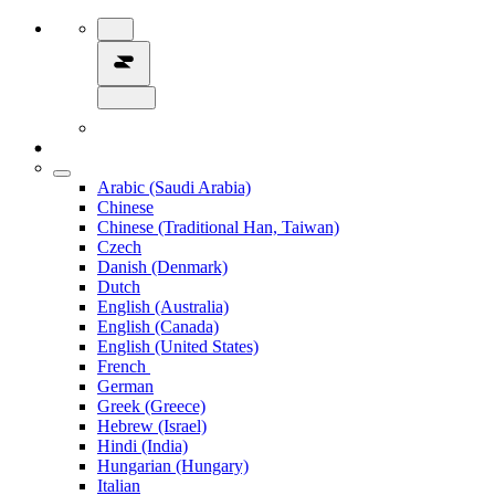
Arabic (Saudi Arabia)
Chinese
Chinese (Traditional Han, Taiwan)
Czech
Danish (Denmark)
Dutch
English (Australia)
English (Canada)
English (United States)
French
German
Greek (Greece)
Hebrew (Israel)
Hindi (India)
Hungarian (Hungary)
Italian