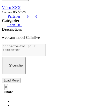
Video XXX
85
Vues
1 année
Partager
0
0
Catégorie:
Teen 18+
Description:
webcam model Calinlive
S'identifier
Load More
×
Share