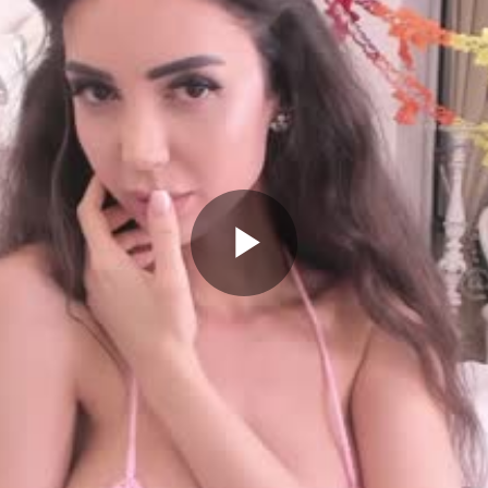
Play
Video