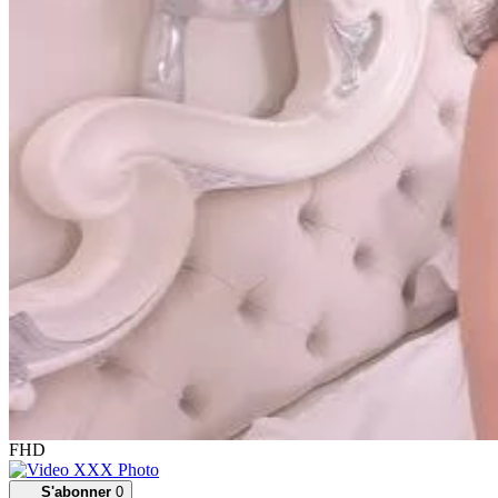
FHD
S'abonner
0