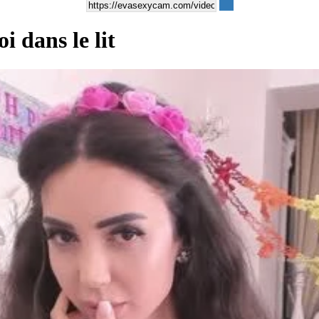
i dans le lit