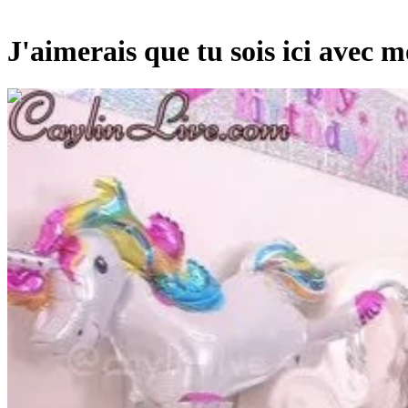
J'aimerais que tu sois ici avec mo
00:03:30