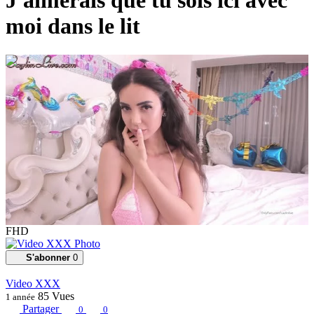
J'aimerais que tu sois ici avec
moi dans le lit
00:03:30
FHD
S'abonner
0
Video XXX
85
Vues
1 année
Partager
0
0