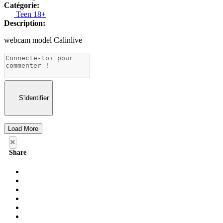
Catégorie:
Teen 18+
Description:
webcam model Calinlive
S'identifier
Load More
×
Share