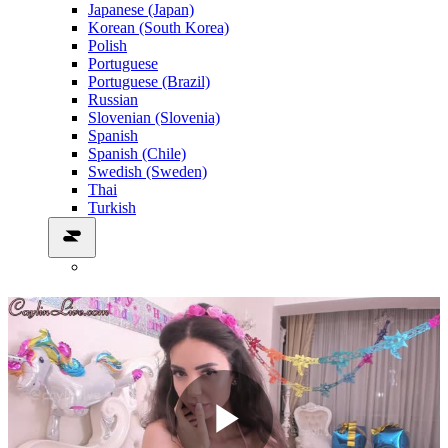
Japanese (Japan)
Korean (South Korea)
Polish
Portuguese
Portuguese (Brazil)
Russian
Slovenian (Slovenia)
Spanish
Spanish (Chile)
Swedish (Sweden)
Thai
Turkish