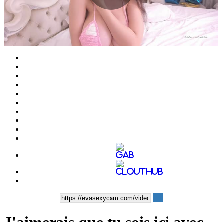
Play
Video