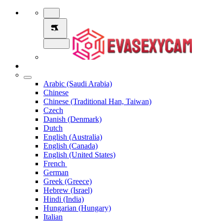
Arabic (Saudi Arabia)
Chinese
Chinese (Traditional Han, Taiwan)
Czech
Danish (Denmark)
Dutch
English (Australia)
English (Canada)
English (United States)
French
German
Greek (Greece)
Hebrew (Israel)
Hindi (India)
Hungarian (Hungary)
Italian