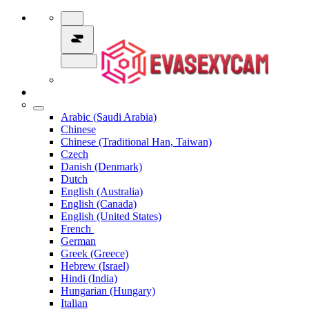
Arabic (Saudi Arabia)
Chinese
Chinese (Traditional Han, Taiwan)
Czech
Danish (Denmark)
Dutch
English (Australia)
English (Canada)
English (United States)
French
German
Greek (Greece)
Hebrew (Israel)
Hindi (India)
Hungarian (Hungary)
Italian