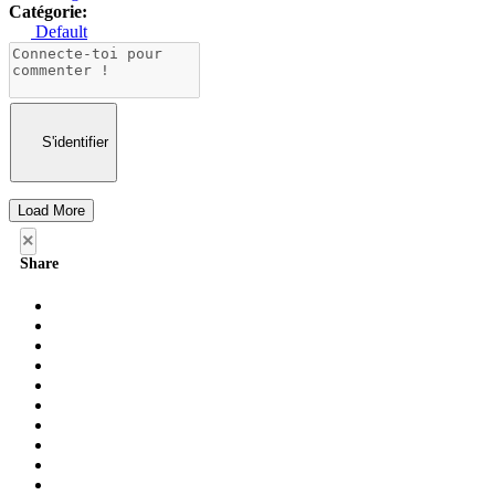
Catégorie:
Default
S'identifier
Load More
×
Share