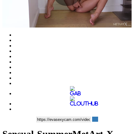
Play
Video