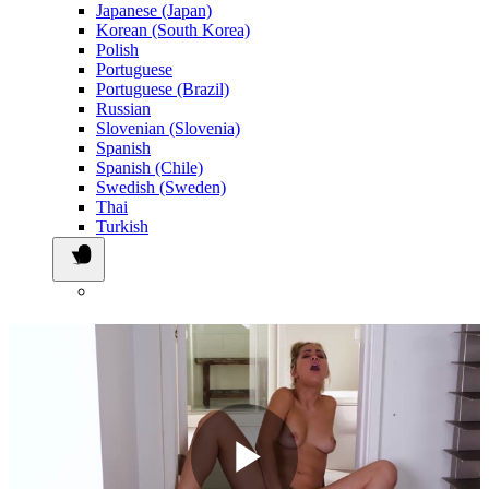
Japanese (Japan)
Korean (South Korea)
Polish
Portuguese
Portuguese (Brazil)
Russian
Slovenian (Slovenia)
Spanish
Spanish (Chile)
Swedish (Sweden)
Thai
Turkish