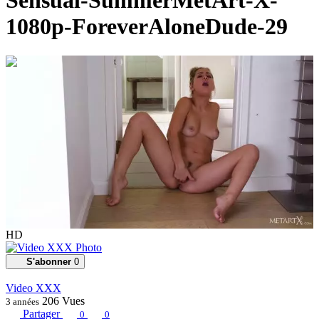
Sensual-SummerMetArt-X-
1080p-ForeverAloneDude-29
00:15:30
HD
S'abonner
0
Video XXX
206
Vues
3 années
Partager
0
0